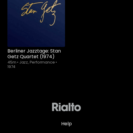
Berliner Jazztage: Stan
Getz Quartet (1974)
45m
•
Jazz, Performance
•
1974
Help