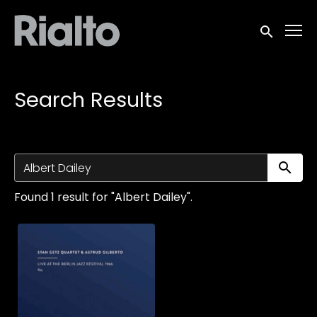
Accessibility Links
Submit sea
Search Results
Su
Found 1 result for "Albert Dailey".