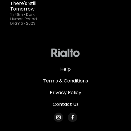
There's Still
Tomorrow
1h 48m
•
Dark
Humor, Period
Drama
•
2023
Help
Terms & Conditions
Privacy Policy
Contact Us