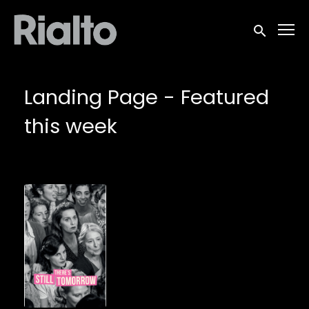
Accessibility Links
Submit sea
Landing Page - Featured
this week