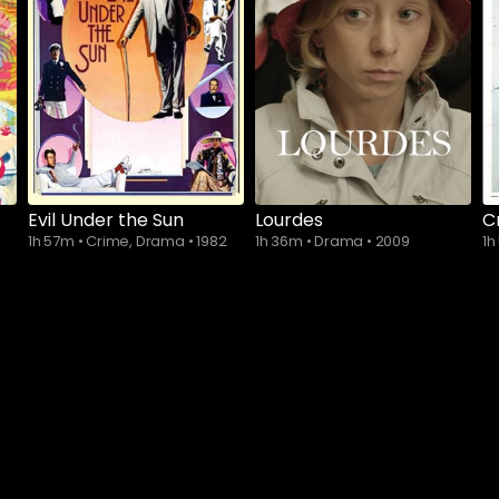
Subscribe to
watch
Evil Under the Sun
Lourdes
C
1h 57m
•
Crime, Drama
•
1982
1h 36m
•
Drama
•
2009
1