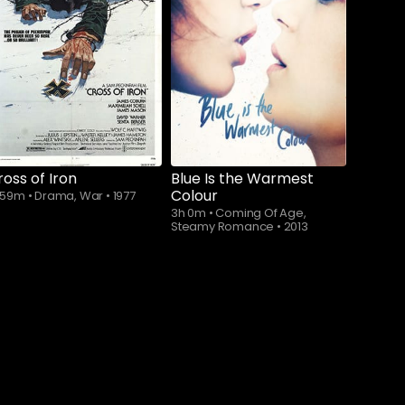
Subscribe to
Subscribe to
watch
watch
ross of Iron
Blue Is the Warmest
Colour
h 59m
•
Drama, War
•
1977
3h 0m
•
Coming Of Age,
Steamy Romance
•
2013