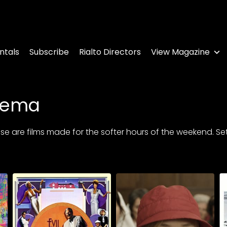
ntals
Subscribe
Rialto Directors
View Magazine
nema
 are films made for the softer hours of the weekend. Settle 