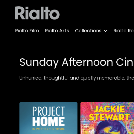
Accessibility Links
Rialto Film
Rialto Arts
Collections
Rialto Re
Sunday Afternoon Ci
Unhurried, thoughtful and quietly memorable, these