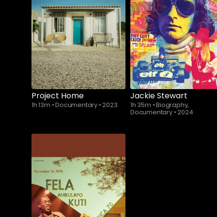
Subscribe to
watch
Project Home
Jackie Stewart
1h 13m
•
Documentary
•
2023
1h 35m
•
Biography,
Documentary
•
2024