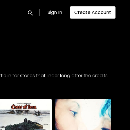
Sign In
Create Account
Submit search
in for stories that linger long after the credits.