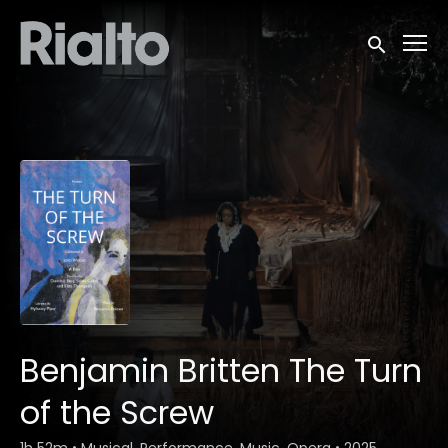
Accessibility Links
Submit sea
Benjamin Britten The Turn
of the Screw
1h 52m
•
Musical, Performance, Music, Opera
•
2025