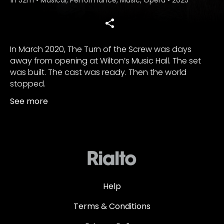
In March 2020, The Turn of the Screw was days
away from opening at Wilton’s Music Hall. The set
was built. The cast was ready. Then the world
stopped.
See more
Help
Terms & Conditions