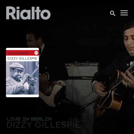
Accessibility Links
Submit sea