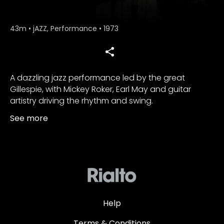
43m
•
jAZZ, Performance
•
1973
A dazzling jazz performance led by the great
Gillespie, with Mickey Roker, Earl May and guitar
artistry driving the rhythm and swing.
See more
Help
Terms & Conditions