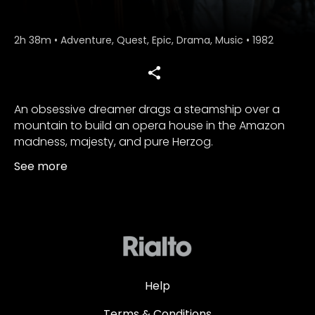
2h 38m
•
Adventure, Quest, Epic, Drama, Music
•
1982
An obsessive dreamer drags a steamship over a
mountain to build an opera house in the Amazon
madness, majesty, and pure Herzog.
See more
Help
Terms & Conditions