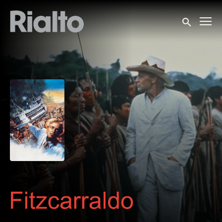
Accessibility Links
Submit sea