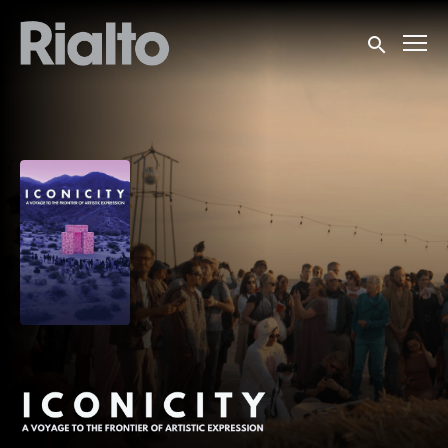
Accessibility Links
Submit sea