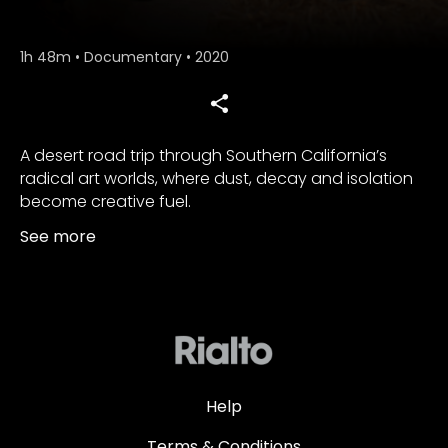
1h 48m
•
Documentary
•
2020
A desert road trip through Southern California’s
radical art worlds, where dust, decay and isolation
become creative fuel.
See more
Help
Terms & Conditions