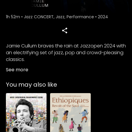
1h 52m
•
Jazz CONCERT, Jazz, Performance
•
2024
Jamie Cullum braves the rain at Jazzopen 2024 with
an electrifying set of jazz, pop and crowd-pleasing
classics.
See more
You may also like
Subscribe to
Subscribe to
watch
watch