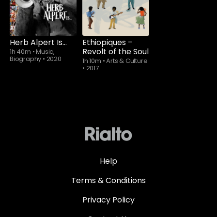
Herb Alpert Is…
Ethiopiques –
Revolt of the Soul
1h 40m
•
Music,
Biography
•
2020
1h 10m
•
Arts & Culture
•
2017
Help
Terms & Conditions
Privacy Policy