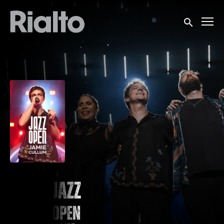
Accessibility Links
Submit sea