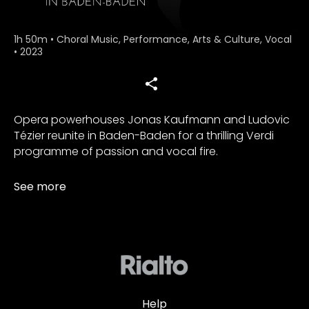
1h 50m
•
Choral Music, Performance, Arts & Culture, Vocal
•
2023
Opera powerhouses Jonas Kaufmann and Ludovic
Tézier reunite in Baden-Baden for a thrilling Verdi
programme of passion and vocal fire.
See more
Help