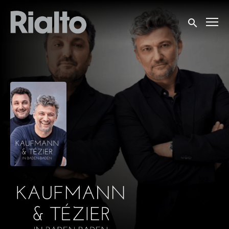
Accessibility Links
Submit sea