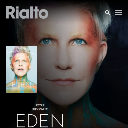
Accessibility Links
Submit sea