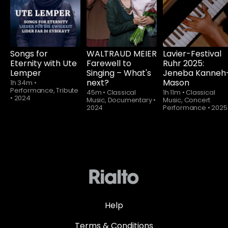
watch
Songs for
WALTRAUD MEIER
Lavier-Festival
Eternity with Ute
Farewell to
Ruhr 2025:
Lemper
Singing – What's
Jeneba Kanneh
next?
Mason
1h 34m
•
Performance, Tribute
45m
•
Classical
1h 11m
•
Classical
•
2024
Music, Documentary
•
Music, Concert
2024
Performance
•
2025
Help
Terms & Conditions