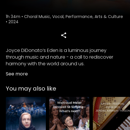
1h 34m
•
Choral Music, Vocal, Performance, Arts & Culture
•
2024
Joyce DiDonato’s Eden is a luminous journey
through music and nature - a call to rediscover
harmony with the world around us.
See more
You may also like
Subscribe to