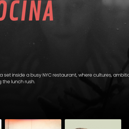
ma set inside a busy NYC restaurant, where cultures, ambit
g the lunch rush.