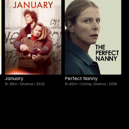
Subscribe to
Subscribe to
watch
watch
January
Perfect Nanny
1h 35m
•
Drama
•
2022
1h 40m
•
Crime, Drama
•
2019