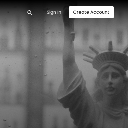
Sign In
Create Account
Submit search