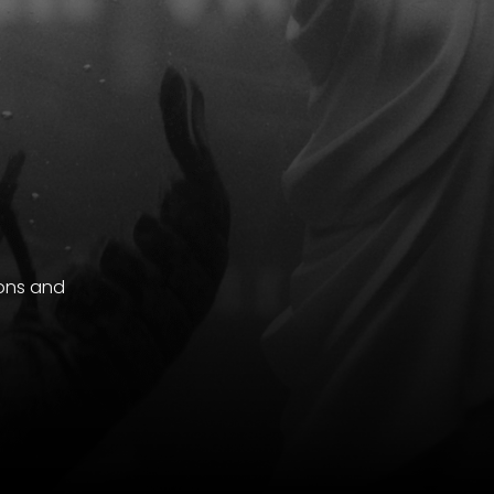
ions and