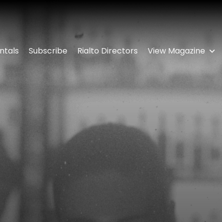
ntals
Subscribe
Rialto Directors
View Magazine