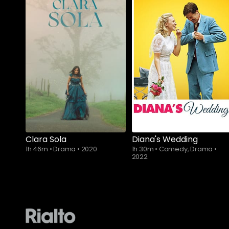
Subscribe to
Subscribe to
watch
watch
Clara Sola
Diana's Wedding
1h 46m
•
Drama
•
2020
1h 30m
•
Comedy, Drama
•
2022