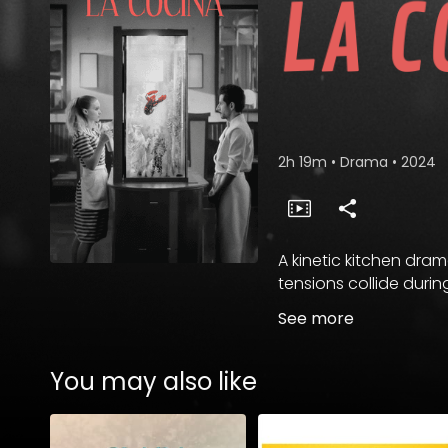
2h 19m
•
Drama
•
2024
A kinetic kitchen dra
tensions collide durin
See more
You may also like