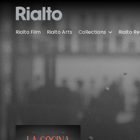
Accessibility Links
Rialto Film
Rialto Arts
Collections
Rialto Re