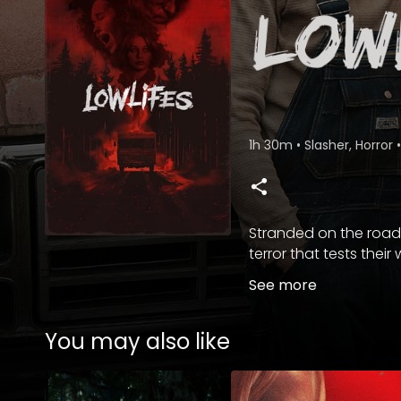
1h 30m
•
Slasher, Horror
•
Stranded on the road,
terror that tests their w
See more
You may also like