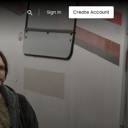
Sign In
Create Account
Submit search