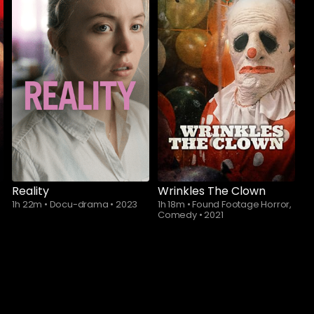
Subscribe to
Subscribe to
watch
watch
Reality
Wrinkles The Clown
1h 22m
•
Docu-drama
•
2023
1h 18m
•
Found Footage Horror,
Comedy
•
2021