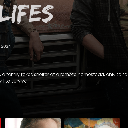
2024
 a family takes shelter at a remote homestead, only to fa
ill to survive.