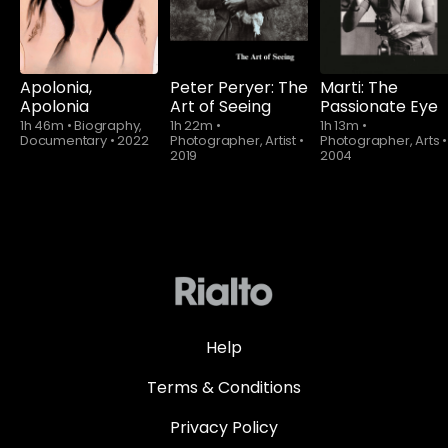
Apolonia,
Peter Peryer: The
Marti: The
Apolonia
Art of Seeing
Passionate Eye
1h 46m
•
Biography,
1h 22m
•
1h 13m
•
Documentary
•
2022
Photographer, Artist
•
Photographer, Arts
•
2019
2004
Help
Terms & Conditions
Privacy Policy