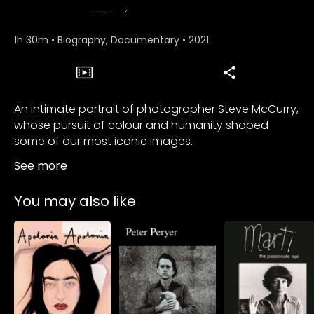
1h 30m
•
Biography, Documentary
•
2021
An intimate portrait of photographer Steve McCurry,
whose pursuit of colour and humanity shaped
some of our most iconic images.
See more
You may also like
Subscribe to
watch