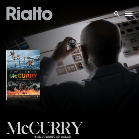
Accessibility Links
Submit sea