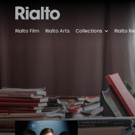
Accessibility Links
Rialto Film
Rialto Arts
Collections
Rialto Re