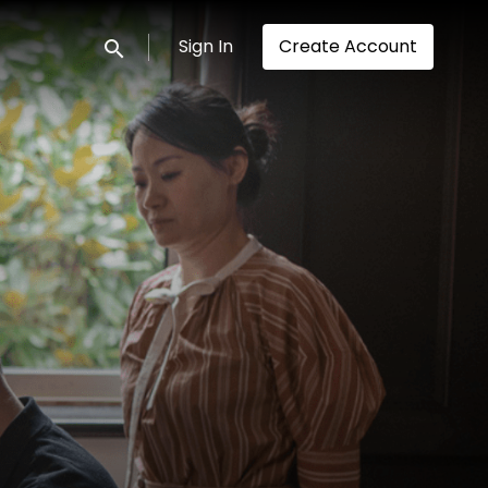
Sign In
Create Account
Submit search