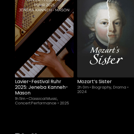
Lavier-Festival Ruhr
Mozart’s Sister
2025: Jeneba Kanneh-
2h 0m
•
Biography, Drama
•
2024
Mason
1h 11m
•
Classical Music,
Concert Performance
•
2025