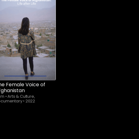
Subscribe to
watch
he Female Voice of
fghanistan
4m
•
Arts & Culture,
ocumentary
•
2022