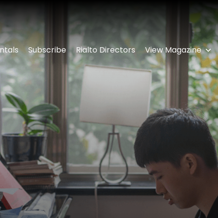
ntals
Subscribe
Rialto Directors
View Magazine