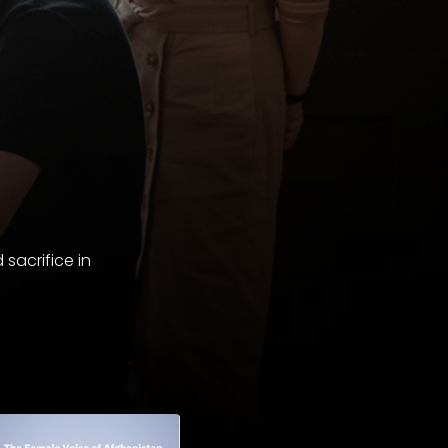
sacrifice in