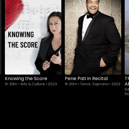
Knowing the Score
Pene Pati in Recital
T
A
1h 30m
•
Arts & Culture
•
2023
1h 30m
•
Tenor, Soprano
•
2023
5
D