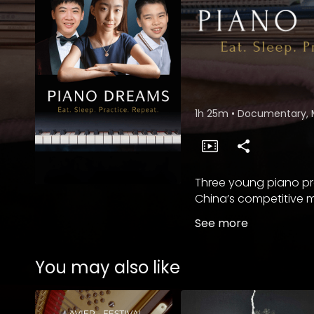
1h 25m
•
Documentary, 
Three young piano pro
China’s competitive m
See more
You may also like