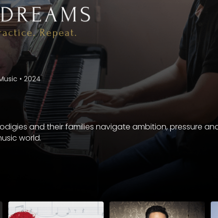
Music
•
2024
digies and their families navigate ambition, pressure and 
usic world.