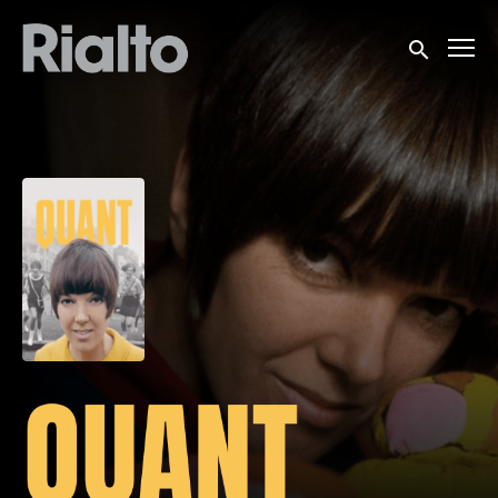
Accessibility Links
Submit sea