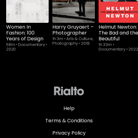
Women In
Harry Gruyaert –
Helmut Newton:
Fashion: 100
Photographer
The Bad and th
Years of Design
Beautiful
1h 3m
•
Arts & Culture,
Photography
•
2018
58m
•
Documentary
•
1h 33m
•
2020
Documentary
•
202
Help
Terms & Conditions
Privacy Policy