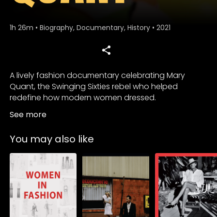
1h 26m
•
Biography, Documentary, History
•
2021
A lively fashion documentary celebrating Mary
Quant, the Swinging Sixties rebel who helped
redefine how modern women dressed.
See more
You may also like
Subscribe to
Subscribe to
Subscribe to
watch
watch
watch