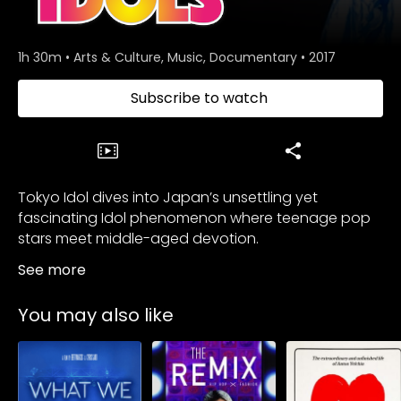
1h 30m
•
Arts & Culture, Music, Documentary
•
2017
Subscribe to watch
Tokyo Idol dives into Japan’s unsettling yet
fascinating Idol phenomenon where teenage pop
stars meet middle-aged devotion.
See more
You may also like