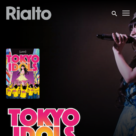
Accessibility Links
Submit sea