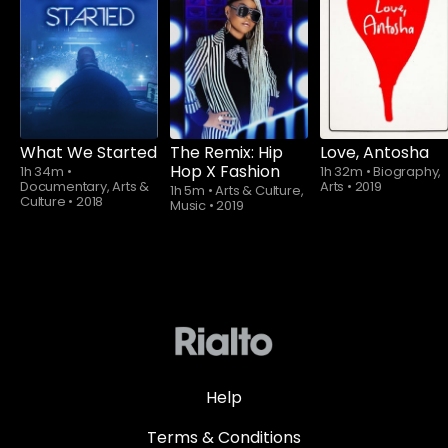
Subscribe to
Subscribe to
watch
watch
What We Started
The Remix: Hip
Love, Antosha
Hop X Fashion
1h 34m
•
1h 32m
•
Biography,
Documentary, Arts &
Arts
•
2019
1h 5m
•
Arts & Culture,
Culture
•
2018
Music
•
2019
Help
Terms & Conditions