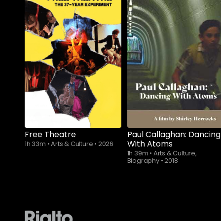
Subscribe to
Subscribe to
watch
watch
Free Theatre
Paul Callaghan: Dancing
With Atoms
1h 33m
•
Arts & Culture
•
2026
1h 39m
•
Arts & Culture,
Biography
•
2018