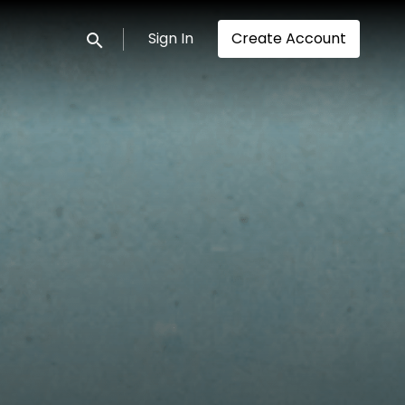
Sign In
Create Account
Submit search