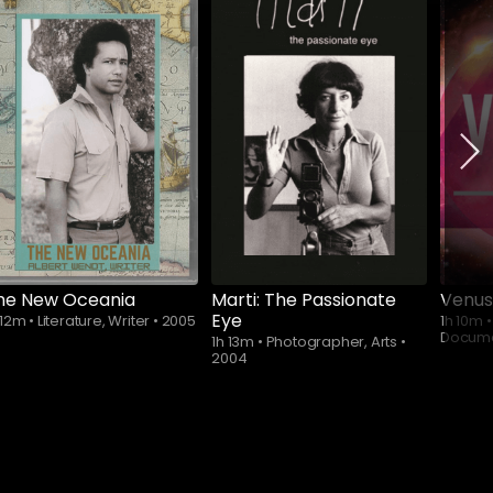
Subscribe to
watch
he New Oceania
Marti: The Passionate
Venus
Eye
 12m
•
Literature, Writer
•
2005
1h 10m
•
Docum
1h 13m
•
Photographer, Arts
•
2004