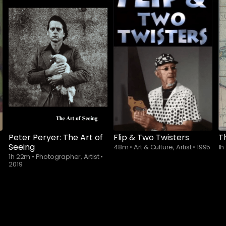
Peter Peryer: The Art of
Flip & Two Twisters
T
Seeing
48m
•
Art & Culture, Artist
•
1995
1h
1h 22m
•
Photographer, Artist
•
2019