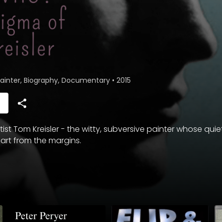
 Painter, Biography, Documentary
•
2015
h
rtist Tom Kreisler - the witty, subversive painter whose qui
rt from the margins.