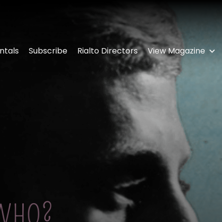
ntals
Subscribe
Rialto Directors
View Magazine