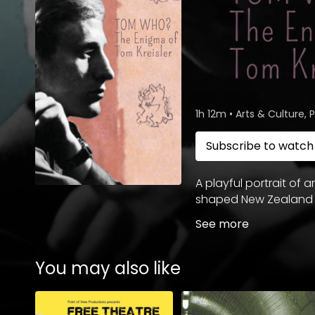
1h 12m
•
Arts & Culture,
Subscribe to watc
A playful portrait of a
shaped New Zealand a
See more
You may also like