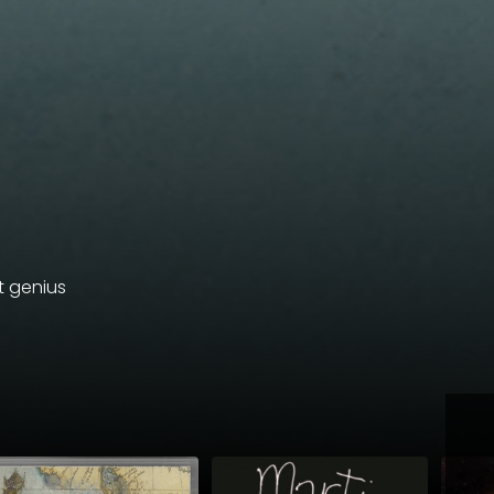
et genius