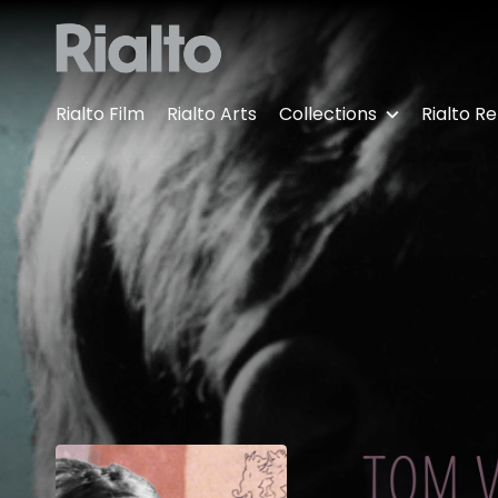
Accessibility Links
Rialto Film
Rialto Arts
Collections
Rialto Re