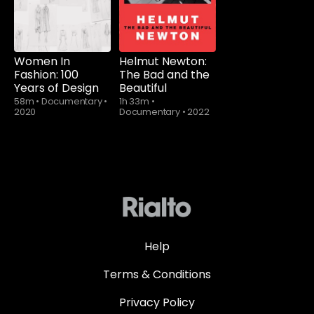
Women In
Helmut Newton:
Fashion: 100
The Bad and the
Years of Design
Beautiful
58m
•
Documentary
•
1h 33m
•
2020
Documentary
•
2022
Help
Terms & Conditions
Privacy Policy