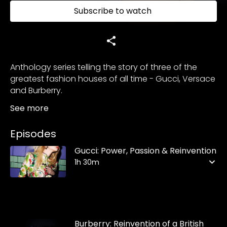
Subscribe to watch
Anthology series telling the story of three of the
greatest fashion houses of all time - Gucci, Versace
and Burberry.
See more
Episodes
Gucci: Power, Passion & Reinvention
1h 30m
Burberry: Reinvention of a British