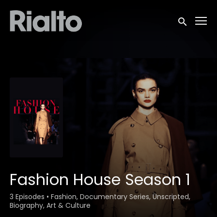
Accessibility Links
Submit sea
Fashion House Season 1
3 Episodes
•
Fashion, Documentary Series, Unscripted,
Biography, Art & Culture