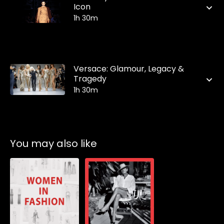
Icon
1h 30m
Versace: Glamour, Legacy &
Tragedy
1h 30m
You may also like
Subscribe to
Subscribe to
watch
watch