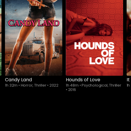
Subscribe to
watch
Candy Land
Hounds of Love
It
1h 32m
•
Horror, Thriller
•
2022
1h 48m
•
Psychological, Thriller
1h
•
2016