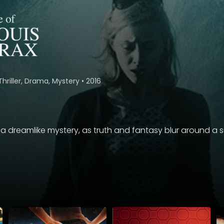
Thriller, Drama, Mystery
•
2016
a dreamlike mystery, as truth and fantasy blur around a 