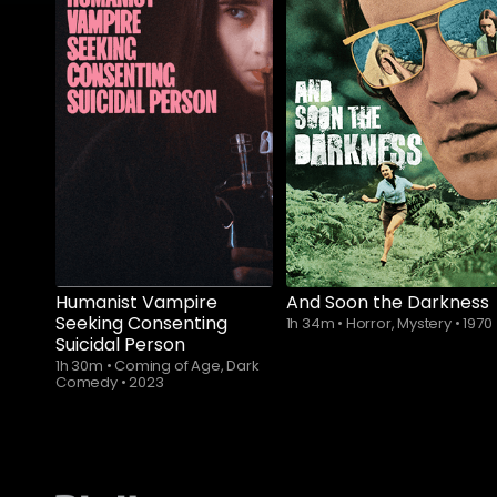
Subscribe to
watch
Humanist Vampire
And Soon the Darkness
Seeking Consenting
1h 34m
•
Horror, Mystery
•
1970
Suicidal Person
1h 30m
•
Coming of Age, Dark
Comedy
•
2023