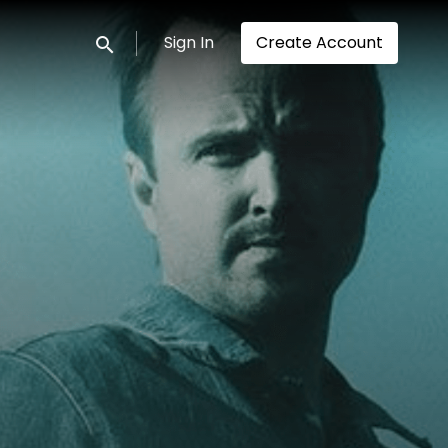
Sign In
Create Account
Submit search