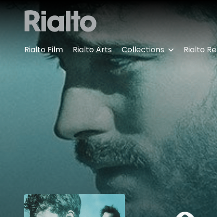
Accessibility Links
Rialto Film
Rialto Arts
Collections
Rialto Re