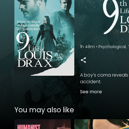
1h 48m
•
Psychological, 
A boy’s coma reveals 
accident.
See more
You may also like