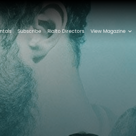
ntals
Subscribe
Rialto Directors
View Magazine