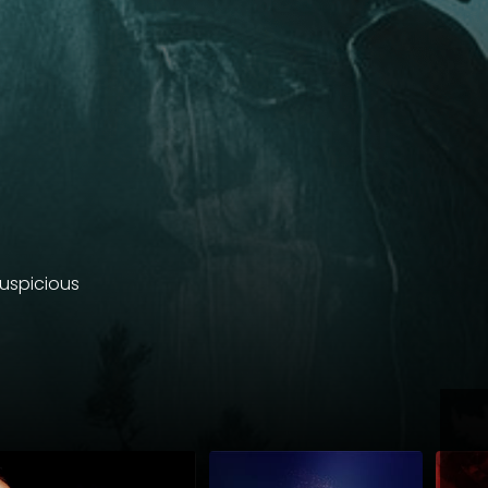
suspicious