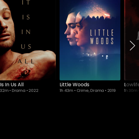
Subscribe to
watch
 Is In Us All
Little Woods
Lowlif
 32m
•
Drama
•
2022
1h 43m
•
Crime, Drama
•
2019
1h 30m